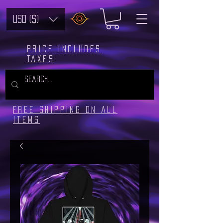
USD ($)
Price includes
taxes
Free Shipping on all
Items