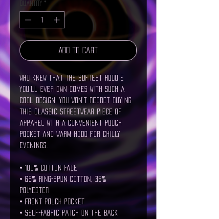
Quantity
*
Add to Cart
Who knew that the softest hoodie 
you'll ever own comes with such a 
cool design. You won't regret buying 
this classic streetwear piece of 
apparel with a convenient pouch 
pocket and warm hood for chilly 
evenings.
• 100% cotton face
• 65% ring-spun cotton, 35% 
polyester
• Front pouch pocket
• Self-fabric patch on the back