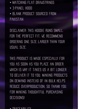
• Matching flat drawstrings
• 3-panel hood
• Blank product sourced from 
Pakistan
Disclaimer: This hoodie runs small. 
For the perfect fit, we recommend 
ordering one size larger than your 
usual size.
This product is made especially for 
you as soon as you place an order, 
which is why it takes us a bit longer 
to deliver it to you. Making products 
on demand instead of in bulk helps 
reduce overproduction, so thank you 
for making thoughtful purchasing 
decisions!
• Traceability: