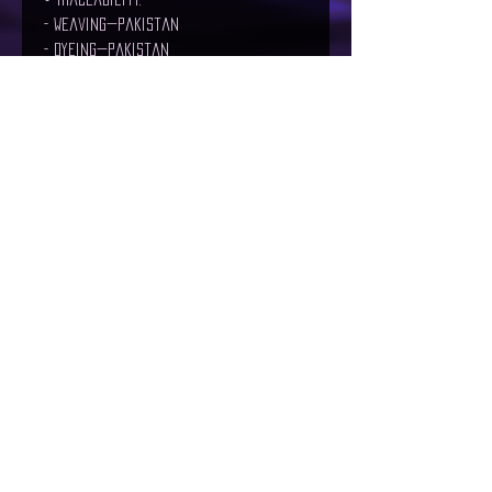
- Weaving—Pakistan
- Dyeing—Pakistan
- Manufacturing—Pakistan
• Contains 0% recycled polyester
• Contains 0% dangerous substances
Age restrictions: For adults
EU Warranty: 2 years
Other compliance information: Meets 
the flammability, lead, cadmium, 
bisphenols and phthalates level 
requirements.
In compliance with the General 
Product Safety Regulation (GPSR), 
The
Maelstrom
 and 
SINDEN VENTURES
LIMITED
 ensure that all consumer 
products offered are safe and meet 
EU standards. For any product 