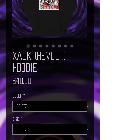
Xack (Revolt)
Hoodie
Price
$40.00
Color
*
Size
*