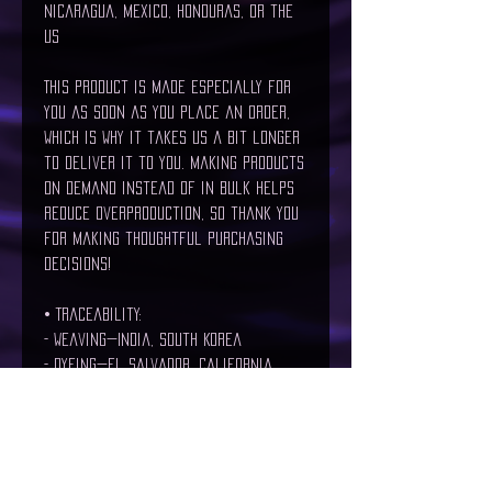
Nicaragua, Mexico, Honduras, or the 
US
This product is made especially for 
you as soon as you place an order, 
which is why it takes us a bit longer 
to deliver it to you. Making products 
on demand instead of in bulk helps 
reduce overproduction, so thank you 
for making thoughtful purchasing 
decisions!
• Traceability:
- Weaving—India, South Korea
- Dyeing—El Salvador, California
- Manufacturing—Nicaragua, Mexico, 
Honduras, or the US
• Contains 0% recycled polyester
• Contains 0% dangerous substances