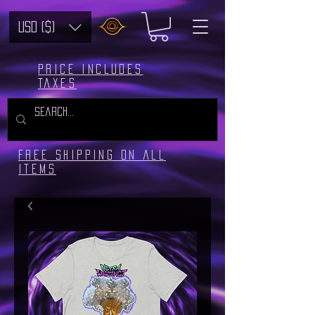
USD ($)
Price includes
taxes
Free Shipping on all
Items