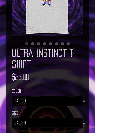
Ultra Instinct T-
Shirt
Price
$22.00
Color
*
Size
*