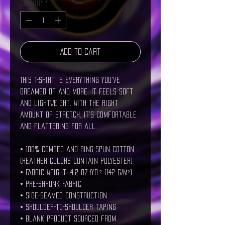
Quantity
*
Add to Cart
This t-shirt is everything you've 
dreamed of and more. It feels soft 
and lightweight, with the right 
amount of stretch. It's comfortable 
and flattering for all. 
• 100% combed and ring-spun cotton 
(Heather colors contain polyester)
• Fabric weight: 4.2 oz./yd.² (142 g/m²)
• Pre-shrunk fabric
• Side-seamed construction
• Shoulder-to-shoulder taping
• Blank product sourced from 