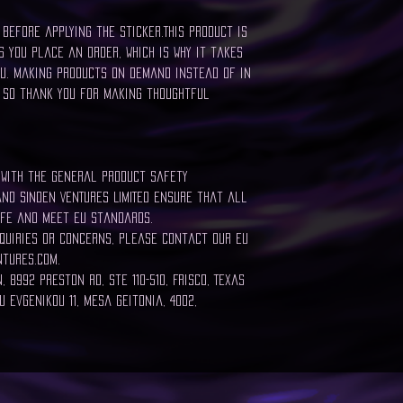
before applying the sticker.This product is
 you place an order, which is why it takes
ou. Making products on demand instead of in
 so thank you for making thoughtful
 with the General Product Safety
and SINDEN VENTURES LIMITED ensure that all
fe and meet EU standards.
quiries or concerns, please contact our EU
tures.com.
 8992 Preston Rd, Ste 110-510, Frisco, Texas
 Evgenikou 11, Mesa Geitonia, 4002,