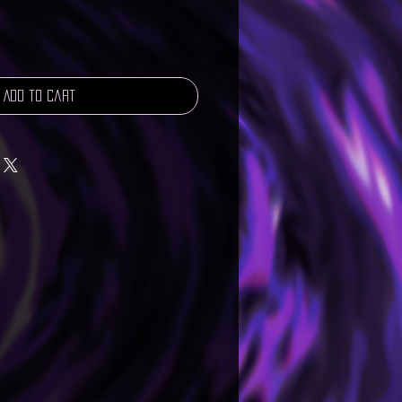
Add to Cart