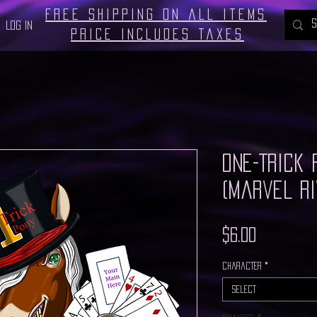
Free Shipping on all Items
Log In
Price includes taxes
One-Trick 
(Marvel Ri
Price
$6.00
Character
*
Select