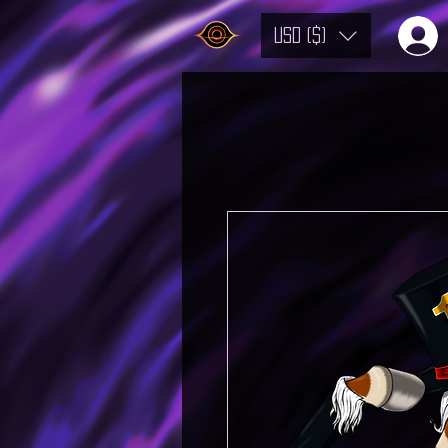
USD ($)