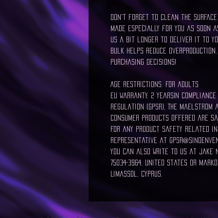
Don't forget to clean the surface 
made especially for you as soon as
us a bit longer to deliver it to y
bulk helps reduce overproduction,
purchasing decisions!
Age restrictions: For adults
EU Warranty: 2 yearsIn compliance
Regulation (GPSR), The Maelstrom 
consumer products offered are sa
For any product safety related in
representative at gpsr@sindenven
You can also write to us at Jake N,
75034-3964, United States or Markou
Limassol, Cyprus.