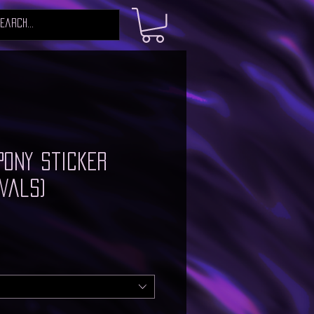
Pony Sticker
vals)