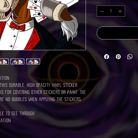
Quantity
*
ation.
this durable, high opacity vinyl sticker.
s for covering other stickers or paint. The
re no bubbles when applying the stickers.
ble to see through
cation