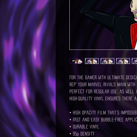
For the gamer with ultimate dedic
Rep' your Marvel Rivals main with 
Perfect for regular use, as well a
high-quality vinyl ensures there a
• High opacity film that’s impossi
• Fast and easy bubble-free appli
• Durable vinyl
• 95µ density