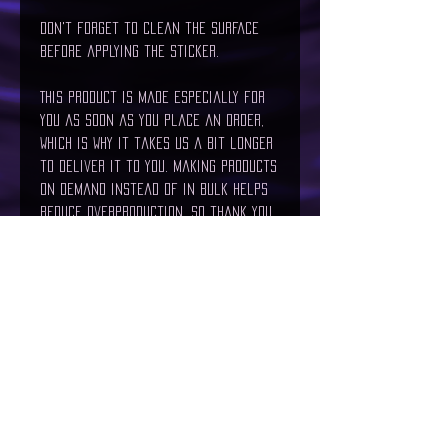
Don't forget to clean the surface 
before applying the sticker.
This product is made especially for 
you as soon as you place an order, 
which is why it takes us a bit longer 
to deliver it to you. Making products 
on demand instead of in bulk helps 
reduce overproduction, so thank you 
for making thoughtful purchasing 
decisions!
Age restrictions: For adults
EU Warranty: 2 years
In compliance with the General 
Product Safety Regulation (GPSR), 
The
Maelstrom
 and 
SINDEN VENTURES
LIMITED
 ensure that all consumer 