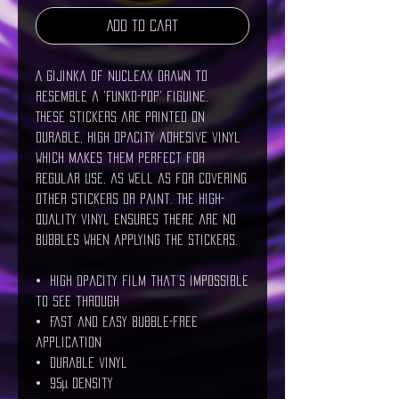
Add to Cart
A gijinka of Nucleax drawn to 
resemble a 'Funko-Pop' figuine.
These stickers are printed on 
durable, high opacity adhesive vinyl 
which makes them perfect for 
regular use, as well as for covering 
other stickers or paint. The high-
quality vinyl ensures there are no 
bubbles when applying the stickers.
•  High opacity film that’s impossible 
to see through
•  Fast and easy bubble-free 
application
•  Durable vinyl
•  95µ density