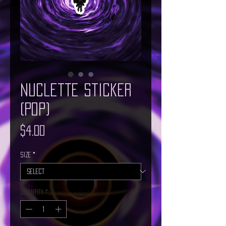
Nuclette Sticker
(Pop)
Price
$4.00
Size
*
Quantity
*