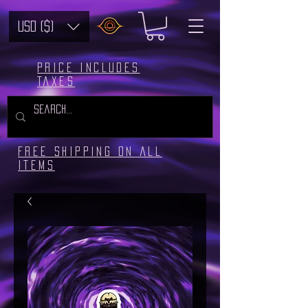
USD ($)
Price includes
taxes
Free Shipping on all
Items