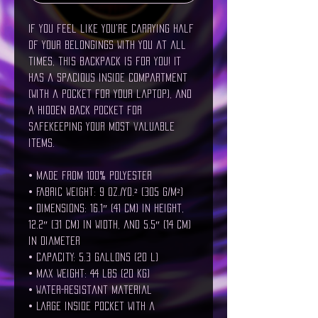
If you feel like you're carrying half 
of your belongings with you at all 
times, this backpack is for you! It 
has a spacious inside compartment 
(with a pocket for your laptop), and 
a hidden back pocket for 
safekeeping your most valuable 
items.
• Made from 100% polyester
• Fabric weight: 9 oz./yd.² (305 g/m²)
• Dimensions: 16.1″ (41 cm) in height, 
12.2″ (31 cm) in width, and 5.5″ (14 cm) 
in diameter
• Capacity: 5.3 gallons (20 l)
• Max weight: 44 lbs (20 kg)
• Water-resistant material
• Large inside pocket with a 