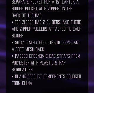
separate pocket for a 15” laptop, a 
hidden pocket with zipper on the 
back of the bag
• Top zipper has 2 sliders, and there 
are zipper pullers attached to each 
slider
• Silky lining, piped inside hems, and 
a soft mesh back
• Padded ergonomic bag straps from 
polyester with plastic strap 
regulators
• Blank product components sourced 
from China
Age restrictions: For adults and 
children
EU Warranty: 2 years
Other compliance information: Meets 
the flammability, and lead, cadmium, 
bisphenols and phthalates level 