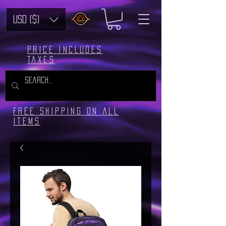
USD ($)
Price includes
taxes
Free Shipping on all
Items