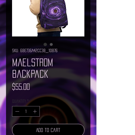
SKU: 68E736A42CC38_10876
Maelstrom
Backpack
Price
$55.00
Quantity
*
Add to Cart